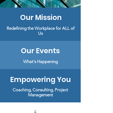
Our Mission
Redefining the Workplace for ALL of
Us
Our Events
What's Happening
Empowering You
Coaching,
Consulting,
Project
Management