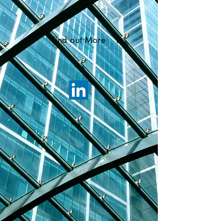
Find out More