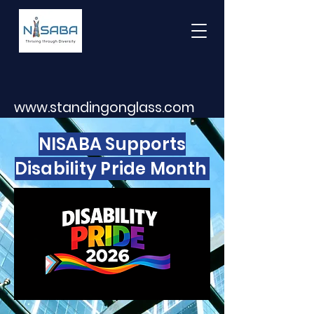
www.standingonglass.com
NISABA Supports
Disability Pride Month