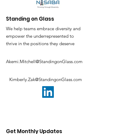
Standing on Glass
We help teams embrace diversity and
empower the underrepresented to
thrive in the positions they deserve
Akemi.Mitchell@StandingonGlass.com
Kimberly.Zak@StandingonGlass.com
Get Monthly Updates