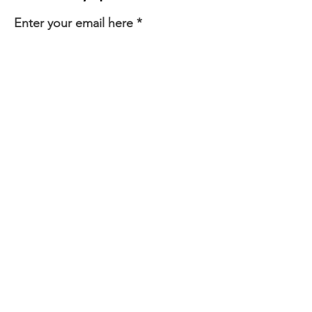
Enter your email here
First Name
Last Name
Sign Up!
Quick Links