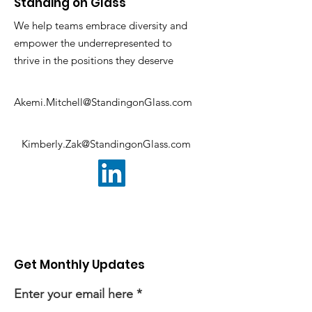
Standing on Glass
We help teams embrace diversity and
empower the underrepresented to
thrive in the positions they deserve
Akemi.Mitchell@StandingonGlass.com
Kimberly.Zak@StandingonGlass.com
Get Monthly Updates
Enter your email here