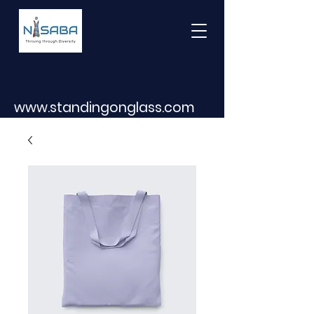
www.standingonglass.com