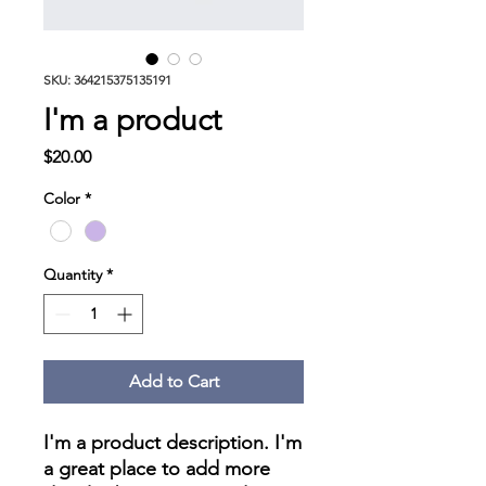
SKU: 364215375135191
I'm a product
Price
$20.00
Color
*
Quantity
*
Add to Cart
I'm a product description. I'm 
a great place to add more 