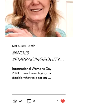
Mar 8, 2023
∙
2
min
#IWD23
#EMBRACINGEQUITY
and Glass Ceilings
International Womens Day
2023 I have been trying to
decide what to post on our
sites for International
Women's Day this year.
For...
63
0
1