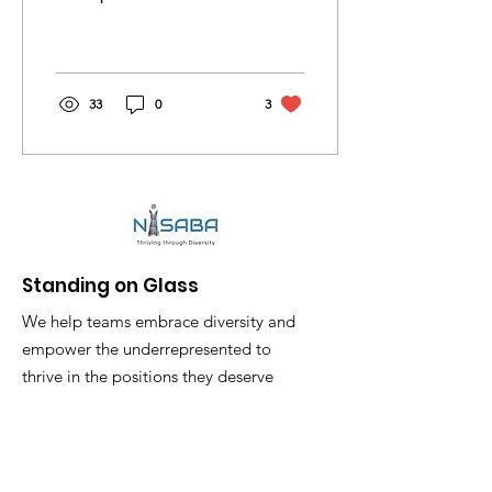
Kimberly Zak launch
business Nisaba through
www.StandingonGlass
Website.
33
0
3
Standing on Glass
We help teams embrace diversity and
empower the underrepresented to
thrive in the positions they deserve
Akemi.Mitchell@StandingonGlass.com