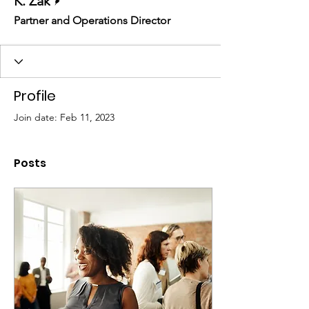
K. Zak
Partner and Operations Director
Profile
Join date: Feb 11, 2023
Posts