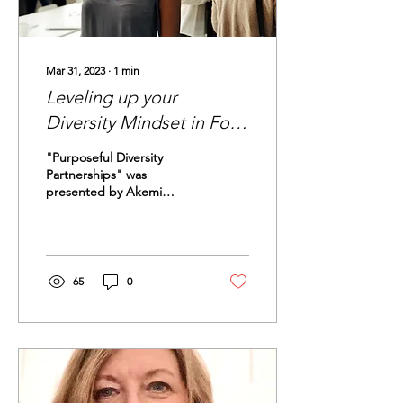
Mar 31, 2023
∙
1
min
Leveling up your
Diversity Mindset in Four
Steps
"Purposeful Diversity
Partnerships" was
presented by Akemi
Mitchell during the SWE
Local Detroit conference.
"Purposeful Diversity"...
65
0