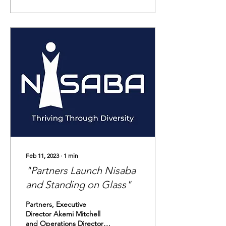
Feb 11, 2023
∙
1
min
"Partners Launch Nisaba
and Standing on Glass"
Partners, Executive
Director Akemi Mitchell
and Operations Director