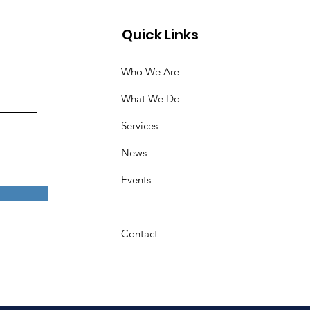
Quick Links
Who We Are
What We Do
Services
News
Events
Contact