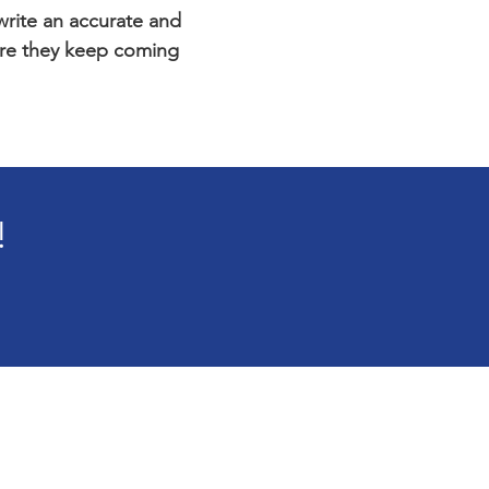
 write an accurate and
sure they keep coming
!