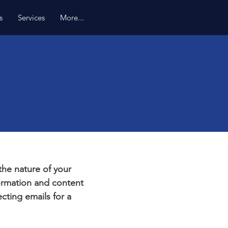
s
Services
More...
e
 the nature of your
formation and content
ecting emails for a