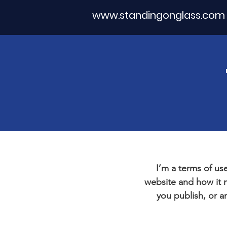
www.standingonglass.com
I’m a terms of use
website and how it m
you publish, or an