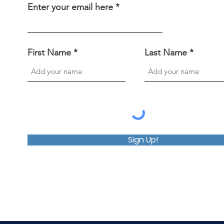
Enter your email here
First Name
Last Name
Sign Up!