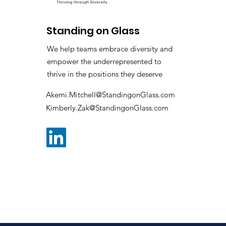
Standing on Glass
We help teams embrace diversity and
empower the underrepresented to
thrive in the positions they deserve
Akemi.Mitchell@StandingonGlass.com
Kimberly.Zak@StandingonGlass.com