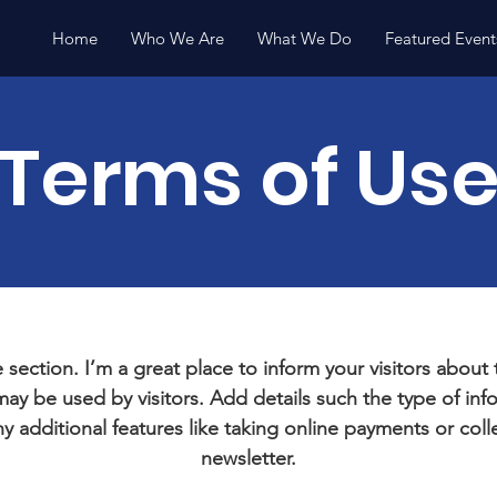
Home
Who We Are
What We Do
Featured Event
Terms of Us
 section. I’m a great place to inform your visitors about
ay be used by visitors. Add details such the type of in
y additional features like taking online payments or coll
newsletter.