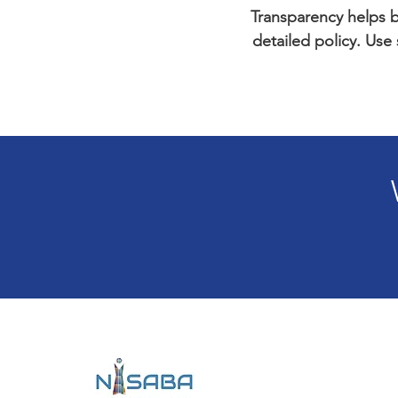
Transparency helps bu
detailed policy. Use