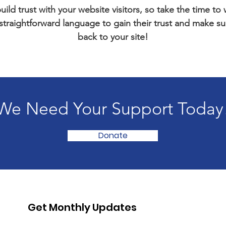
ild trust with your website visitors, so take the time to
 straightforward language to gain their trust and make 
back to your site!
We Need Your Support Today
Donate
Get Monthly Updates