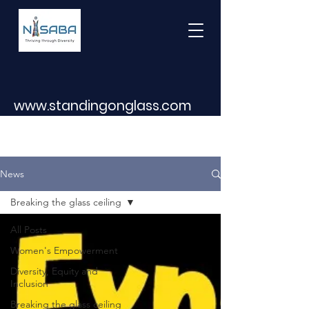
www.standingonglass.com
News
Breaking the glass ceiling
All Posts
Women's Empowerment
Diversity, Equity and
Inclusion
Breaking the glass ceiling