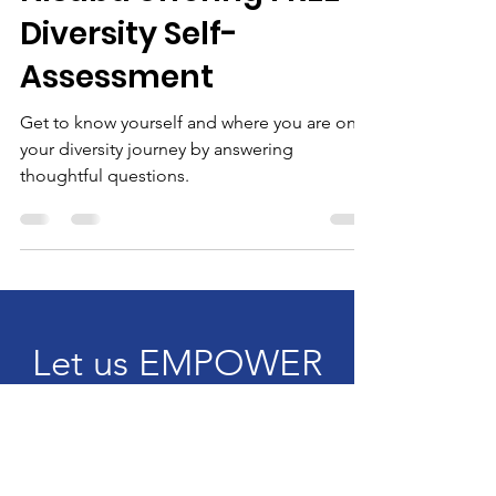
Nisaba offering FREE
Diversity Self-
Assessment
Get to know yourself and where you are on
your diversity journey by answering
thoughtful questions.
Let us EMPOWER
YOU