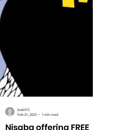
kzak412
Feb 21, 2023
1 min read