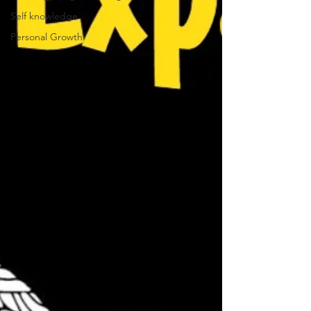
Self knowledge
Personal Growth