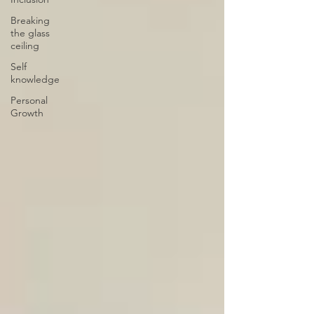
Breaking
the glass
ceiling
Self
knowledge
Personal
Growth