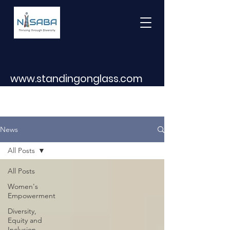
www.standingonglass.com
News
All Posts
All Posts
Women's
Empowerment
Diversity,
Equity and
Inclusion