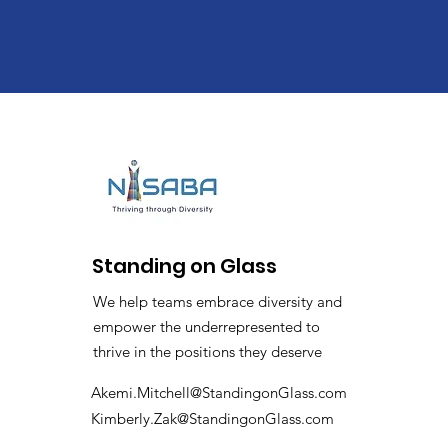
Standing on Glass
We help teams embrace diversity and
empower the underrepresented to
thrive in the positions they deserve
Akemi.Mitchell@StandingonGlass.com
Kimberly.Zak@StandingonGlass.com