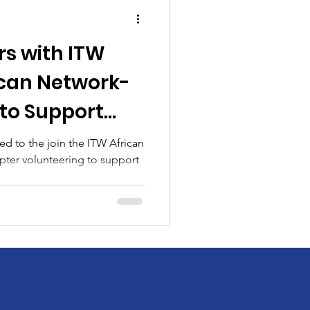
rs with ITW
can Network-
to Support
es
d to the join the ITW African
ter volunteering to support