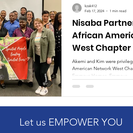
l Growth
kzak412
Feb 17, 2024
1 min read
Nisaba Partne
African Ameri
West Chapter 
Emmaus Hom
Akemi and Kim were privilege
American Network West Chap
Emmaus Homes. Emmaus...
Let us EMPOWER YOU