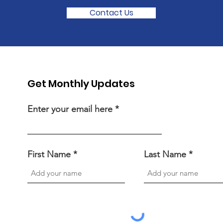
Contact Us
Get Monthly Updates
Enter your email here
First Name
Last Name