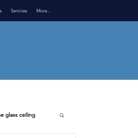
s
Services
More...
e glass ceiling