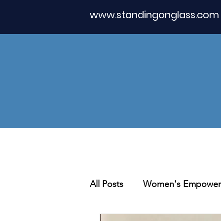
www.standingonglass.com
All Posts
Women's Empower