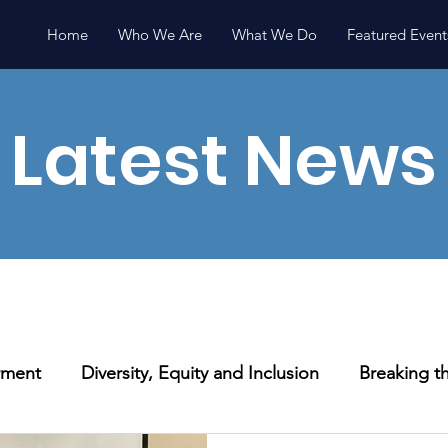
Home
Who We Are
What We Do
Featured Event
Latest News
ment
Diversity, Equity and Inclusion
Breaking th