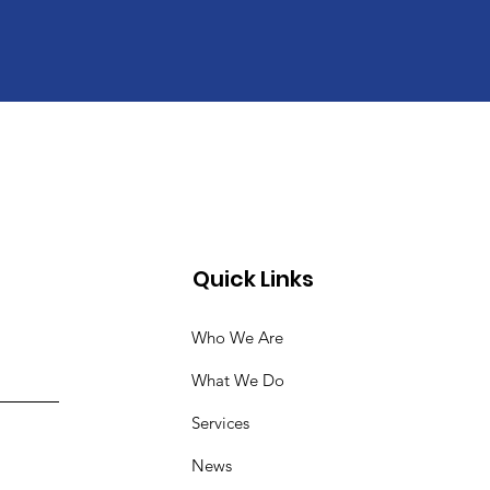
Quick Links
Who We Are
What We Do
Services
News