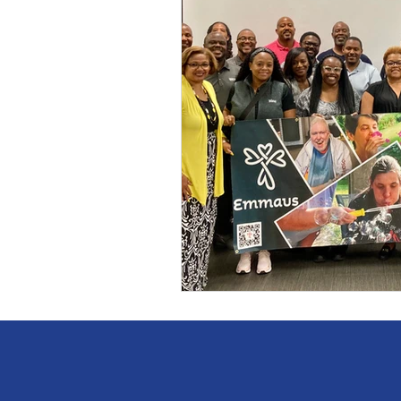
Self knowledge
Persona