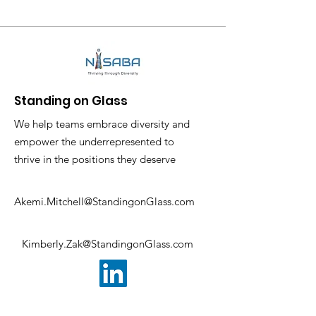
Standing on Glass
We help teams embrace diversity and
empower the underrepresented to
thrive in the positions they deserve
Akemi.Mitchell@StandingonGlass.com
Kimberly.Zak@StandingonGlass.com