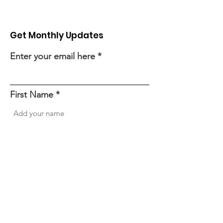
Get Monthly Updates
Enter your email here
First Name
Last Name
Sign Up!