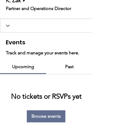
K. Zak
Partner and Operations Director
Events
Track and manage your events here.
Upcoming
Past
No tickets or RSVPs yet
Browse events